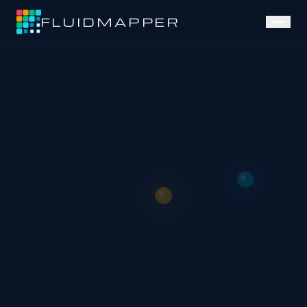
FLUIDMAPPER