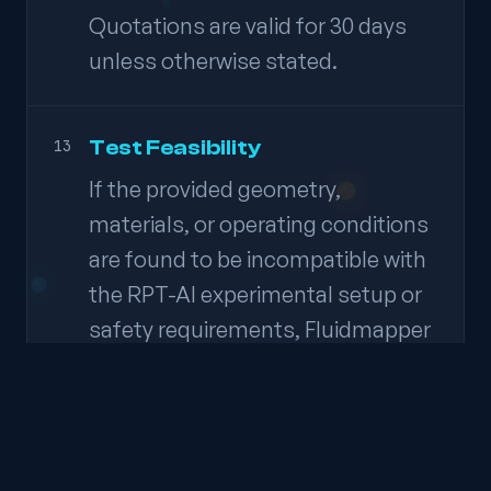
Quotations are valid for 30 days
unless otherwise stated.
Test Feasibility
13
If the provided geometry,
materials, or operating conditions
are found to be incompatible with
the RPT-AI experimental setup or
safety requirements, Fluidmapper
reserves the right to propose
modifications to the experimental
plan or decline execution of the
experiment. In such cases, any