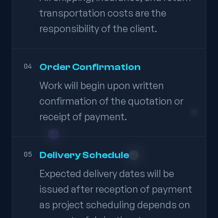
transportation costs are the
responsibility of the client.
Order Confirmation
04
Work will begin upon written
confirmation of the quotation or
receipt of payment.
Delivery Schedule
05
Expected delivery dates will be
issued after reception of payment
as project scheduling depends on