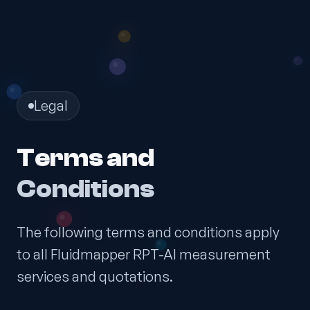
Legal
Terms and
Conditions
The following terms and conditions apply
to all Fluidmapper RPT-AI measurement
services and quotations.