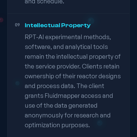
and schedule.
Intellectual Property
09
RPT-AI experimental methods,
software, and analytical tools
remain the intellectual property of
the service provider. Clients retain
ownership of their reactor designs
and process data. The client
grants Fluidmapper access and
use of the data generated
anonymously for research and
optimization purposes.