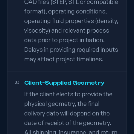
CAD files (STEP, STL or compatible
format), operating conditions,
operating fluid properties (density,
viscosity) and relevant process
data prior to project initiation.
Delays in providing required inputs
may affect project timelines.
Client-Supplied Geometry
03
If the client elects to provide the
physical geometry, the final
delivery date will depend on the
date of receipt of the geometry.
All shipping, insurance, and return