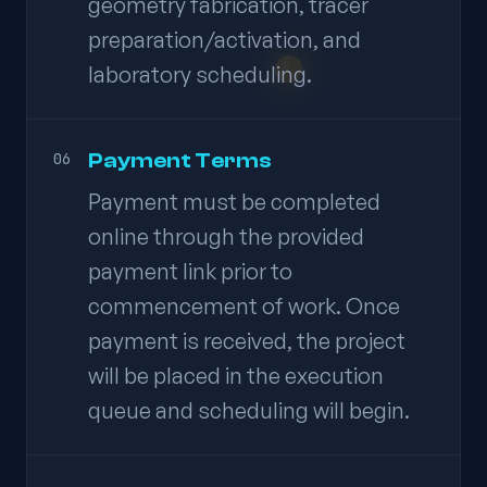
geometry fabrication, tracer
preparation/activation, and
laboratory scheduling.
Payment Terms
06
Payment must be completed
online through the provided
payment link prior to
commencement of work. Once
payment is received, the project
will be placed in the execution
queue and scheduling will begin.