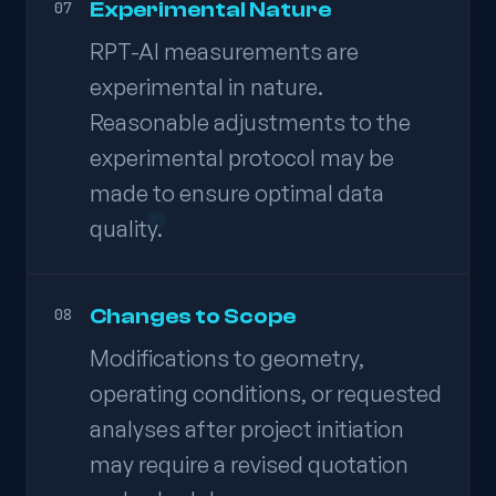
Experimental Nature
07
RPT-AI measurements are
experimental in nature.
Reasonable adjustments to the
experimental protocol may be
made to ensure optimal data
quality.
Changes to Scope
08
Modifications to geometry,
operating conditions, or requested
analyses after project initiation
may require a revised quotation