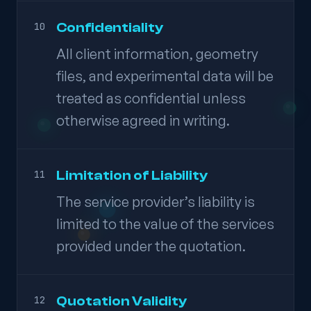
Confidentiality
10
All client information, geometry
files, and experimental data will be
treated as confidential unless
otherwise agreed in writing.
Limitation of Liability
11
The service provider’s liability is
limited to the value of the services
provided under the quotation.
Quotation Validity
12