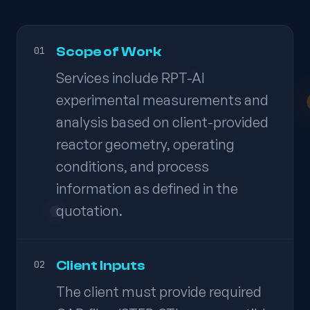
Scope of Work
01
Services include RPT-AI
experimental measurements and
analysis based on client-provided
reactor geometry, operating
conditions, and process
information as defined in the
quotation.
Client Inputs
02
The client must provide required