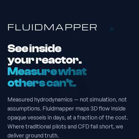
FLUIDMAPPER
See inside
your reactor.
Measure what
others can't.
Measured hydrodynamics — not simulation, not
assumptions. Fluidmapper maps 3D flow inside
opaque vessels in days, at a fraction of the cost.
Where traditional pilots and CFD fall short, we
deliver ground truth.