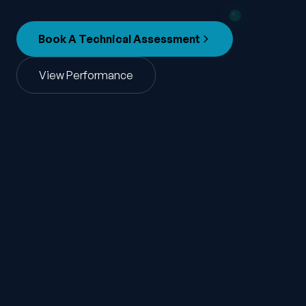
Book A Technical Assessment
View Performance