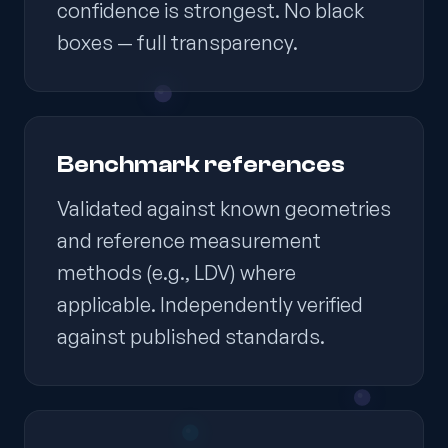
confidence is strongest. No black
boxes — full transparency.
Benchmark references
Validated against known geometries
and reference measurement
methods (e.g., LDV) where
applicable. Independently verified
against published standards.