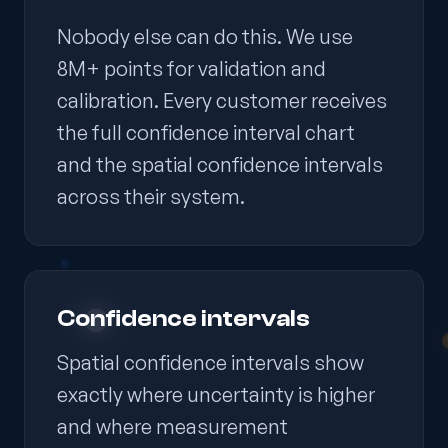
Nobody else can do this. We use
8M+ points for validation and
calibration. Every customer receives
the full confidence interval chart
and the spatial confidence intervals
across their system.
Confidence intervals
Spatial confidence intervals show
exactly where uncertainty is higher
and where measurement