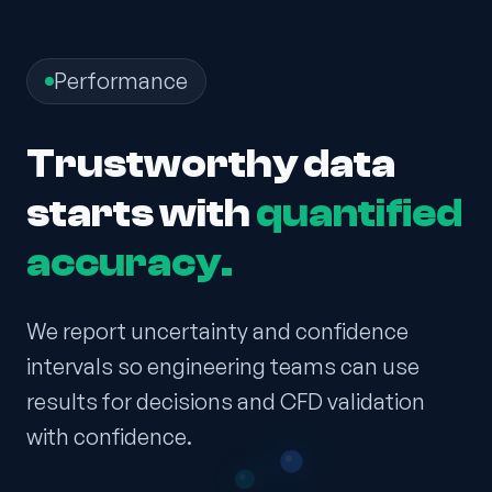
Performance
Trustworthy data
starts with
quantified
accuracy.
We report uncertainty and confidence
intervals so engineering teams can use
results for decisions and CFD validation
with confidence.