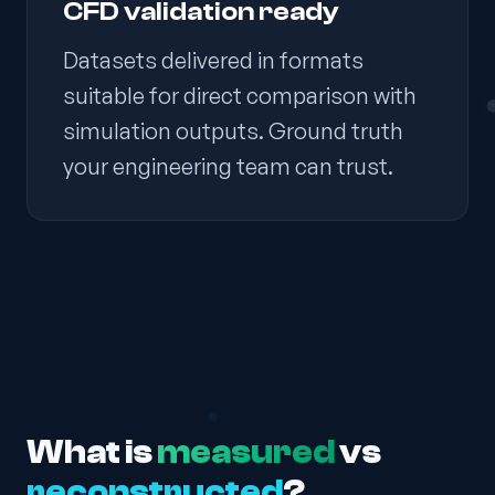
CFD validation ready
Datasets delivered in formats
suitable for direct comparison with
simulation outputs. Ground truth
your engineering team can trust.
What is
measured
vs
reconstructed
?