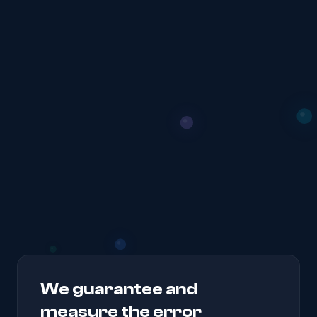
We guarantee and
measure the error