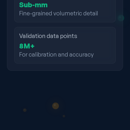
Sub-mm
Fine-grained volumetric detail
Validation data points
8M+
For calibration and accuracy