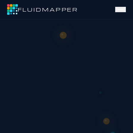
FLUIDMAPPER