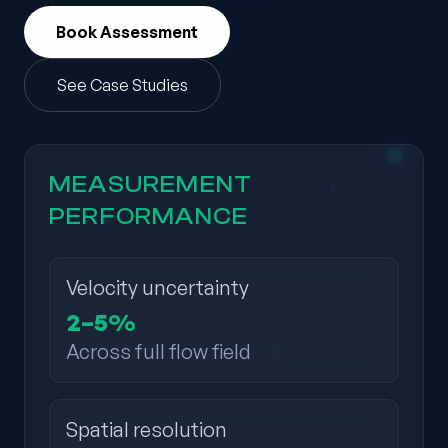
Book Assessment
See Case Studies
MEASUREMENT
PERFORMANCE
Velocity uncertainty
2–5%
Across full flow field
Spatial resolution