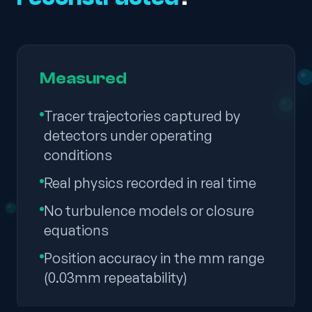
Measured
Tracer trajectories captured by
detectors under operating
conditions
Real physics recorded in real time
No turbulence models or closure
equations
Position accuracy in the mm range
(0.03mm repeatability)